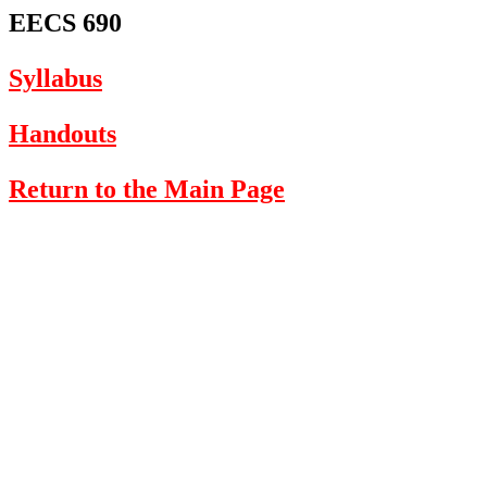
EECS 690
Syllabus
Handouts
Return to the Main Page